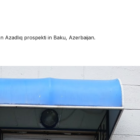
on Azadlıq prospekti in Baku, Azerbaijan.