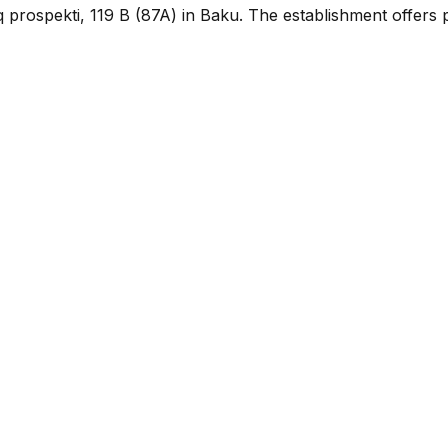
q prospekti, 119 B (87A) in Baku. The establishment offers