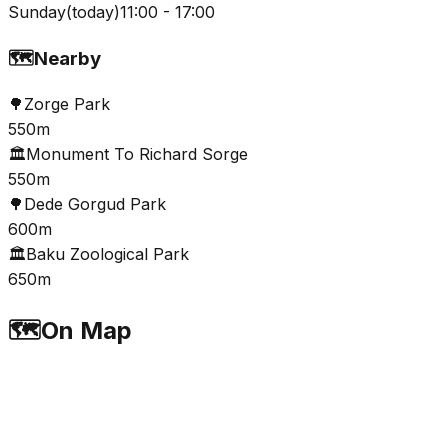
Sunday
(
today
)
11:00 - 17:00
🗺️
Nearby
🌳
Zorge Park
550m
🏛️
Monument To Richard Sorge
550m
🌳
Dеdе Gorgud Park
600m
🏛️
Baku Zoological Park
650m
🗺️
On Map