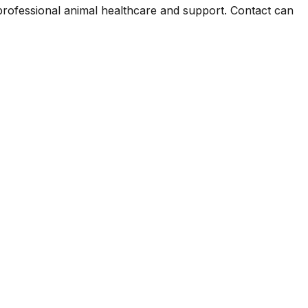
 professional animal healthcare and support. Contact can