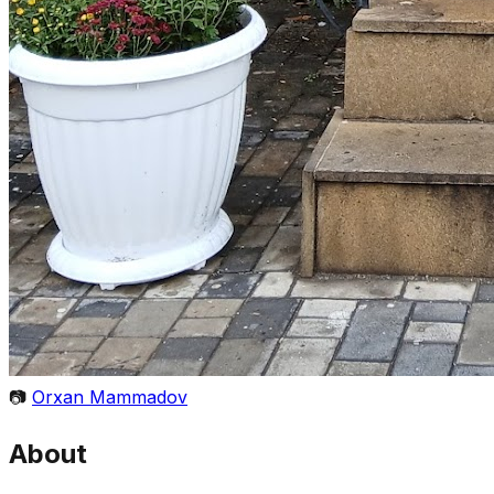
📷
Orxan Mammadov
About