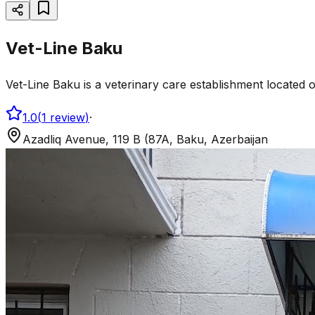
Vet-Line Baku
Vet-Line Baku is a veterinary care establishment located 
1.0
(
1
review
)
·
Azadliq Avenue, 119 B (87A, Baku, Azerbaijan