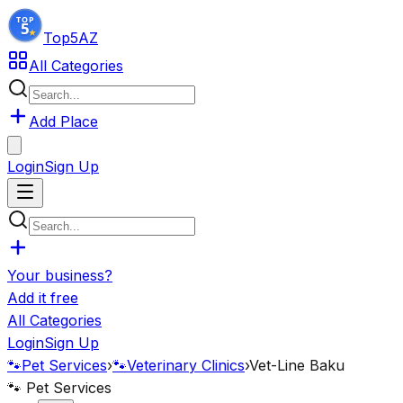
Top5
AZ
All Categories
Add Place
Login
Sign Up
Your business?
Add it free
All Categories
Login
Sign Up
🐾
Pet Services
›
🐾
Veterinary Clinics
›
Vet-Line Baku
🐾
Pet Services