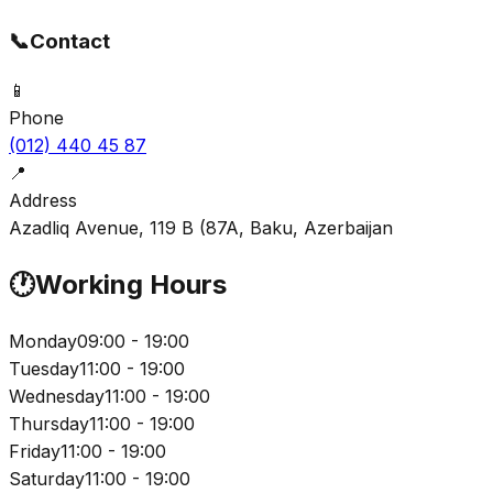
📞
Contact
📱
Phone
(012) 440 45 87
📍
Address
Azadliq Avenue, 119 B (87A, Baku, Azerbaijan
🕐
Working Hours
Monday
09:00 - 19:00
Tuesday
11:00 - 19:00
Wednesday
11:00 - 19:00
Thursday
11:00 - 19:00
Friday
11:00 - 19:00
Saturday
11:00 - 19:00