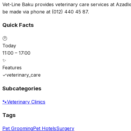
Vet-Line Baku provides veterinary care services at Azadlı
be made via phone at (012) 440 45 87.
Quick Facts
🕐
Today
11:00 – 17:00
✨
Features
✓
veterinary_care
Subcategories
🐾
Veterinary Clinics
Tags
Pet Grooming
Pet Hotels
Surgery